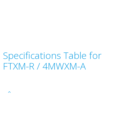
Specifications Table for
FTXM-R / 4MWXM-A